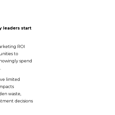
 leaders start
marketing ROI
unities to
knowingly spend
.
ave limited
impacts
den waste,
stment decisions