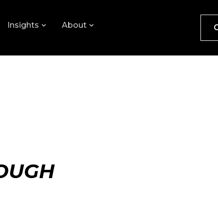
Insights
About
ROUGH