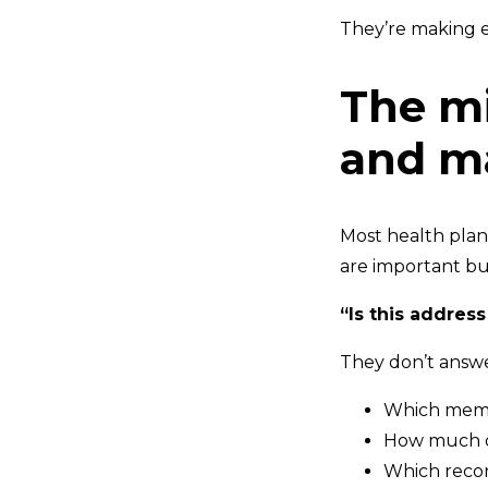
They’re making e
The mi
and ma
Most health plan
are important bu
“Is this address
They don’t answe
Which membe
How much of
Which recor