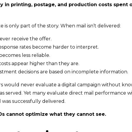
y in printing, postage, and production costs spent o
e is only part of the story. When mail isn’t delivered:
ver receive the offer.
sponse rates become harder to interpret.
becomes less reliable.
costs appear higher than they are.
stment decisions are based on incomplete information.
rs would never evaluate a digital campaign without kn
as served. Yet many evaluate direct mail performance 
 was successfully delivered.
Os cannot optimize what they cannot see.