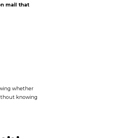
n mail that
owing whether
without knowing