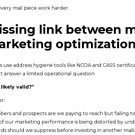
very mail piece work harder.
ssing link between m
rketing optimizatio
s use address hygiene tools like NCOA and CASS certifica
t answer a limited operational question:
 likely valid?”
r:
rs and prospects are we paying to reach but failing t
 our marketing performance is being distorted by unde
ds should we suppress before investing in another mail