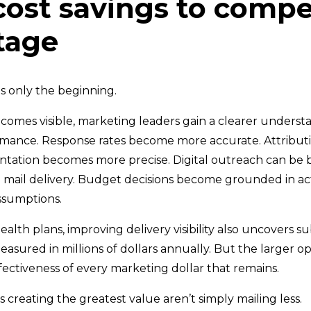
ost savings to compe
tage
s only the beginning.
comes visible, marketing leaders gain a clearer underst
mance. Response rates become more accurate. Attributi
ation becomes more precise. Digital outreach can be 
 mail delivery. Budget decisions become grounded in ac
assumptions.
alth plans, improving delivery visibility also uncovers su
sured in millions of dollars annually. But the larger op
fectiveness of every marketing dollar that remains.
 creating the greatest value aren’t simply mailing less.