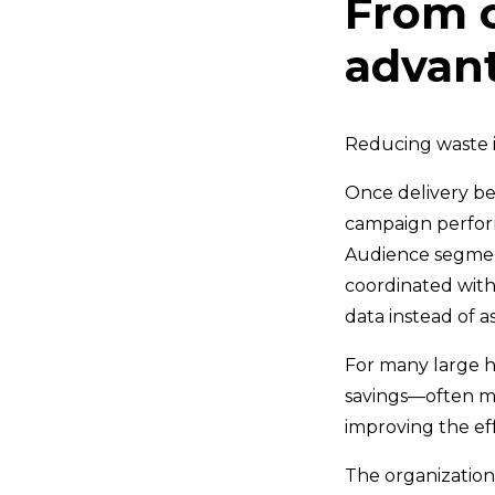
From c
advan
Reducing waste i
Once delivery be
campaign perfor
Audience segment
coordinated with
data instead of 
For many large he
savings—often mea
improving the ef
The organizations