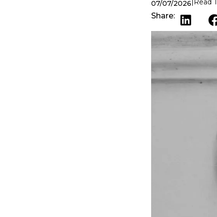
Read T
07/07/2026
Share: