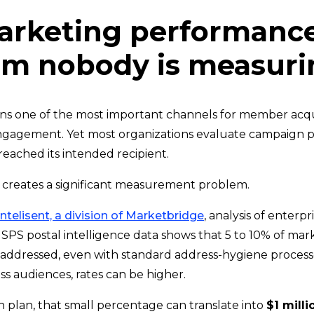
arketing performanc
em nobody is measuri
ins one of the most important channels for member acqui
ngagement. Yet most organizations evaluate campaign p
reached its intended recipient.
creates a significant measurement problem.
Intelisent, a division of Marketbridge
, analysis of enterpr
PS postal intelligence data shows that 5 to 10% of marke
 addressed, even with standard address-hygiene process
ss audiences, rates can be higher.
h plan, that small percentage can translate into
$1 milli