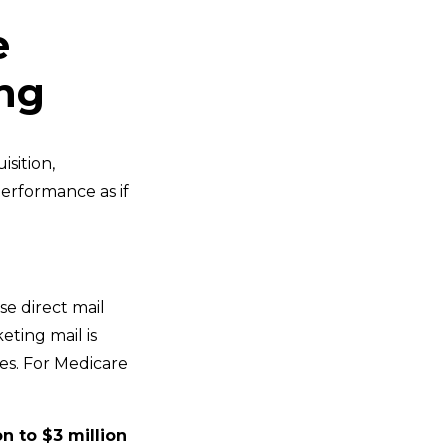
e
ng
sition,
erformance as if
ise direct mail
ting mail is
es. For Medicare
on to $3 million