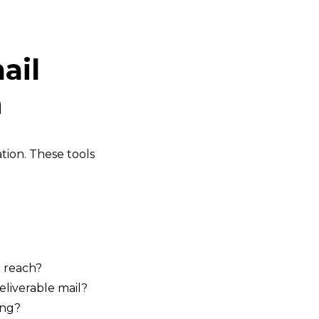
ail
n
tion. These tools
o reach?
liverable mail?
ing?