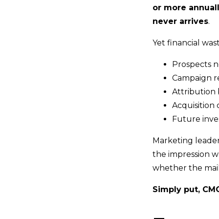
or more annuall
never arrives
.
Yet financial wast
Prospects ne
Campaign re
Attribution 
Acquisition 
Future inve
Marketing leade
the impression w
whether the mail
Simply put, CM