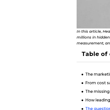
In this article, 
millions in hidde
measurement, and
Table of
The marketi
From cost s
The missing
How leading 
The questio