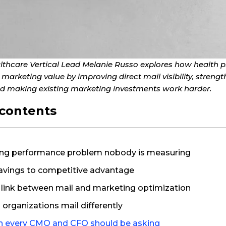
Healthcare Vertical Lead Melanie Russo explores how health 
n marketing value by improving direct mail visibility, stre
 making existing marketing investments work harder.
 contents
ng performance problem nobody is measuring
avings to competitive advantage
 link between mail and marketing optimization
organizations mail differently
n every CMO and CFO should be asking