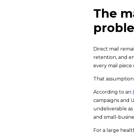
The m
probl
Direct mail rema
retention, and e
every mail piece 
That assumption 
According to an
campaigns and US
undeliverable as
and small-busine
For a large healt