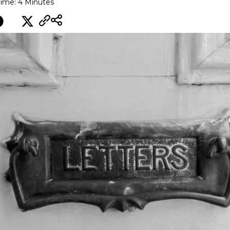
ime: 4 Minutes