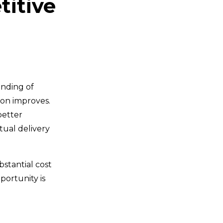
titive
anding of
on improves.
better
tual delivery
bstantial cost
portunity is