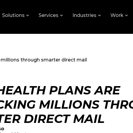
Solutions
Services
Industries
Work
millions through smarter direct mail
EALTH PLANS ARE
KING MILLIONS TH
ER DIRECT MAIL
so