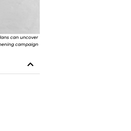
plans can uncover
ngthening campaign