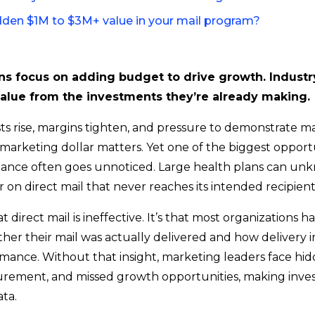
idden $1M to $3M+ value in your mail program?
ns focus on adding budget to drive growth. Industry
alue from the investments they’re already making.
osts rise, margins tighten, and pressure to demonstrate 
y marketing dollar matters. Yet one of the biggest opport
ance often goes unnoticed. Large health plans can un
r on direct mail that never reaches its intended recipient
at direct mail is ineffective. It’s that most organizations h
hether their mail was actually delivered and how delivery 
ance. Without that insight, marketing leaders face hid
rement, and missed growth opportunities, making inve
ta.