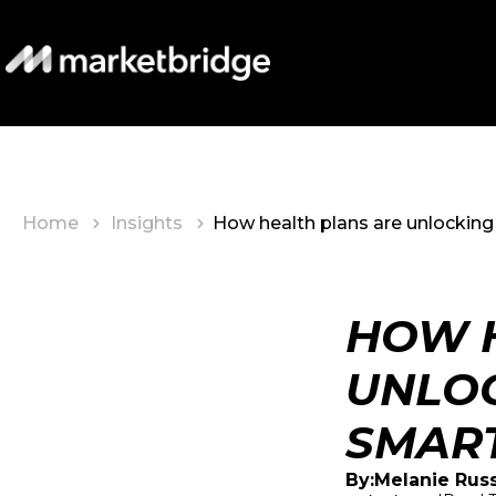
Home
Insights
How health plans are unlocking 
HOW H
UNLOC
SMART
Melanie Rus