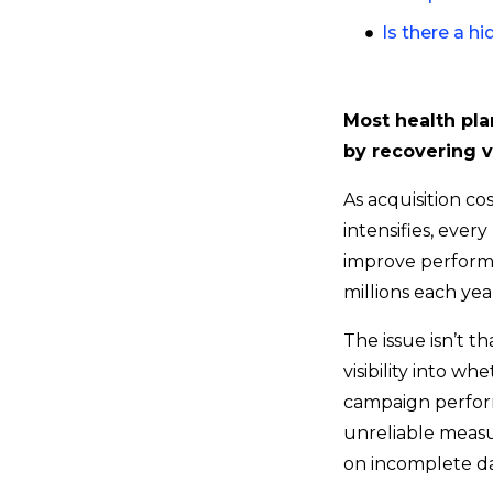
Is there a h
Most health pla
by recovering v
As acquisition c
intensifies, ever
improve perform
millions each yea
The issue isn’t th
visibility into w
campaign perform
unreliable measu
on incomplete da